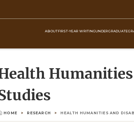
ABOUT
FIRST-YEAR WRITING
UNDERGRADUATE
GR
Top
Navigation
Health Humanities 
Studies
HOME
RESEARCH
HEALTH HUMANITIES AND DISAB
Breadcrumb