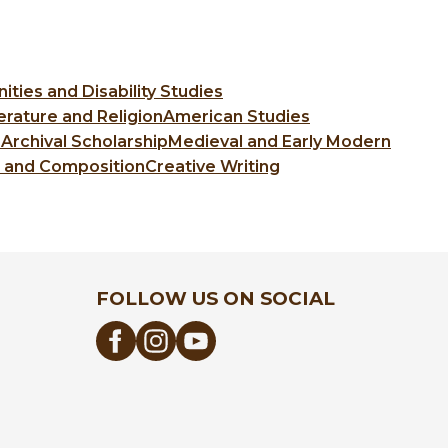
ties and Disability Studies
erature and Religion
American Studies
 Archival Scholarship
Medieval and Early Modern
c and Composition
Creative Writing
FOLLOW US ON SOCIAL