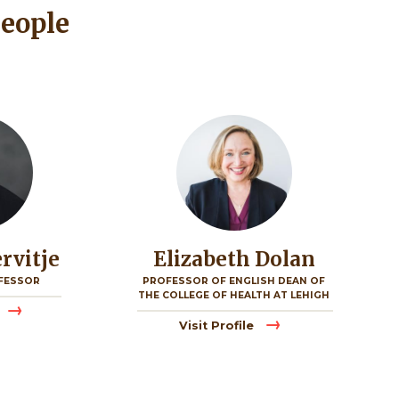
People
Image
ervitje
Elizabeth Dolan
FESSOR
PROFESSOR OF ENGLISH DEAN OF
THE COLLEGE OF HEALTH AT LEHIGH
Visit Profile