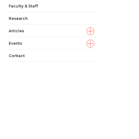
Faculty & Staff
Research
Articles
Events
Contact