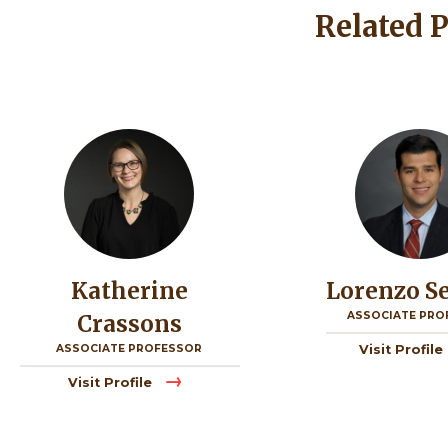
Related 
Image
Image
Katherine
Lorenzo S
ASSOCIATE PRO
Crassons
ASSOCIATE PROFESSOR
Visit Profile
Visit Profile