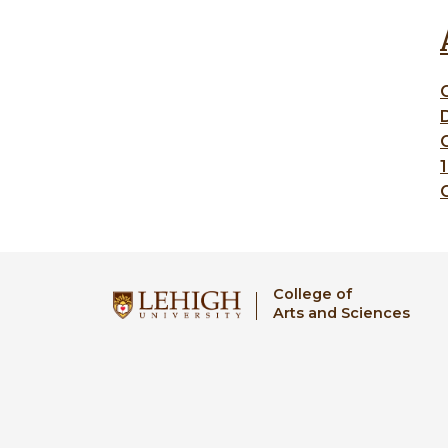
C
College of
Arts and Sciences