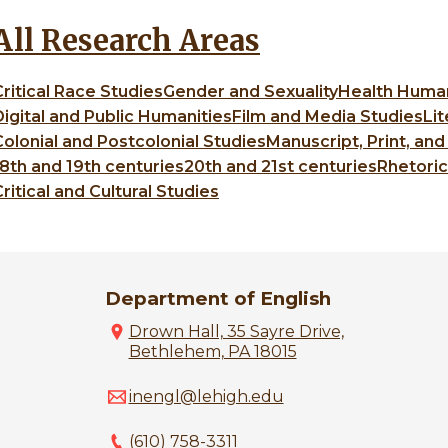
All Research Areas
Critical Race Studies
Gender and Sexuality
Health Humani
Digital and Public Humanities
Film and Media Studies
Lit
Colonial and Postcolonial Studies
Manuscript, Print, and
18th and 19th centuries
20th and 21st centuries
Rhetori
ritical and Cultural Studies
Department of English
Drown Hall, 35 Sayre Drive,
Bethlehem, PA 18015
inengl@lehigh.edu
(610) 758-3311