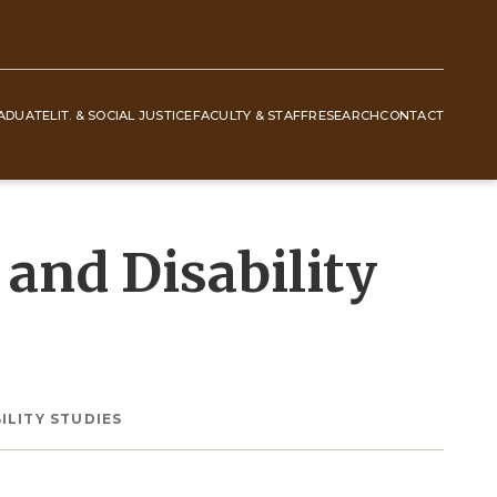
ADUATE
LIT. & SOCIAL JUSTICE
FACULTY & STAFF
RESEARCH
CONTACT
and Disability
ILITY STUDIES