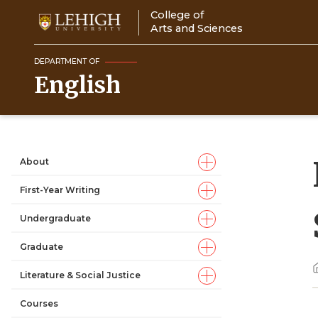
Skip
College of
to
Arts and Sciences
main
content
DEPARTMENT OF
English
About
Main
First-Year Writing
navigation
Undergraduate
Graduate
Literature & Social Justice
Courses