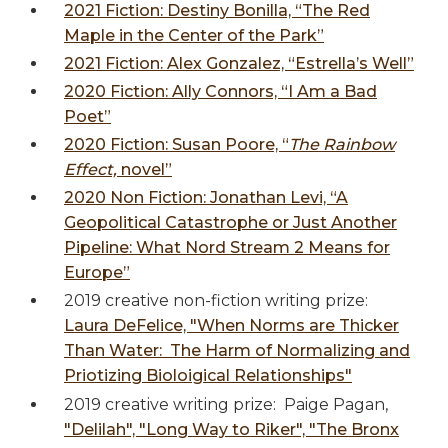
2021 Fiction: Destiny Bonilla, “The Red
Maple in the Center of the Park”
2021 Fiction: Alex Gonzalez, “Estrella’s Well”
2020 Fiction: Ally Connors, “I Am a Bad
Poet”
2020 Fiction: Susan Poore, “
The Rainbow
Effect,
novel”
2020 Non Fiction: Jonathan Levi, “A
Geopolitical Catastrophe or Just Another
Pipeline: What Nord Stream 2 Means for
Europe”
2019 creative non-fiction writing prize:
Laura DeFelice, "When Norms are Thicker
Than Water: The Harm of Normalizing and
Priotizing Bioloigical Relationships"
2019 creative writing prize: Paige Pagan,
"
Delilah", "Long Way to Riker", "The Bronx