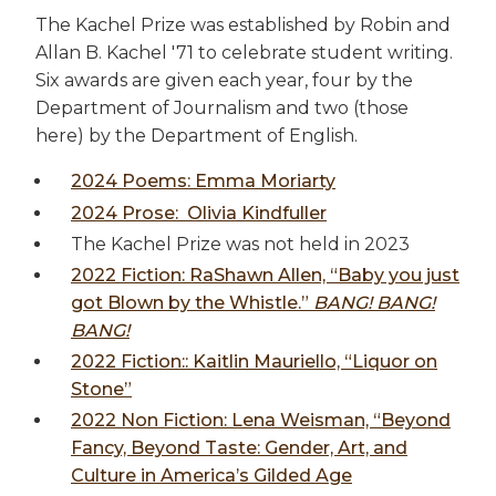
The Kachel Prize was established by Robin and
Allan B. Kachel '71 to celebrate student writing.
Six awards are given each year, four by the
Department of Journalism and two (those
here) by the Department of English.
2024 Poems: Emma Moriarty
2024 Prose: Olivia Kindfuller
The Kachel Prize was not held in 2023
2022 Fiction: RaShawn Allen, “Baby you just
got Blown by the Whistle.”
BANG! BANG!
BANG!
2022 Fiction:: Kaitlin Mauriello, “Liquor on
Stone”
2022 Non Fiction: Lena Weisman, “Beyond
Fancy, Beyond Taste: Gender, Art, and
Culture in America’s Gilded Age