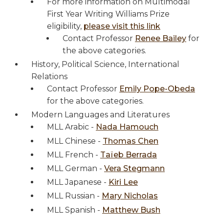
For more information on Multimodal
First Year Writing Williams Prize
eligibility,
please visit this link
Contact Professor
Renee Bailey
for
the above categories.
History, Political Science, International
Relations
Contact Professor
Emily Pope-Obeda
for the above categories.
Modern Languages and Literatures
MLL Arabic -
Nada Hamouch
MLL Chinese -
Thomas Chen
MLL French -
Taïeb Berrada
MLL German -
Vera Stegmann
MLL Japanese -
Kiri Lee
MLL Russian -
Mary Nicholas
MLL Spanish -
Matthew Bush