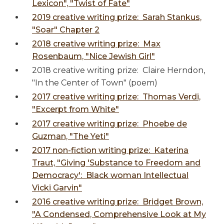
Lexicon", "Twist of Fate"
2019 creative writing prize: Sarah Stankus,
"Soar" Chapter 2
2018 creative writing prize: Max
Rosenbaum, "Nice Jewish Girl"
2018 creative writing prize: Claire Herndon,
"In the Center of Town" (poem)
2017 creative writing prize: Thomas Verdi,
"Excerpt from White"
2017 creative writing prize: Phoebe de
Guzman, "The Yeti"
2017 non-fiction writing prize: Katerina
Traut, "Giving 'Substance to Freedom and
Democracy': Black woman Intellectual
Vicki Garvin"
2016 creative writing prize: Bridget Brown,
"A Condensed, Comprehensive Look at My