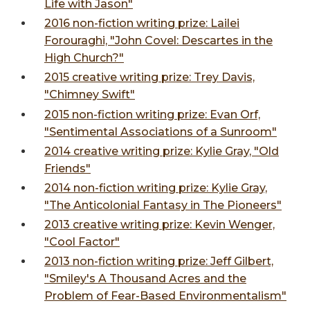
Life with Jason"
2016 non-fiction writing prize: Lailei
Forouraghi, "John Covel: Descartes in the
High Church?"
2015 creative writing prize: Trey Davis,
"Chimney Swift"
2015 non-fiction writing prize: Evan Orf,
"Sentimental Associations of a Sunroom"
2014 creative writing prize: Kylie Gray, "Old
Friends"
2014 non-fiction writing prize: Kylie Gray,
"The Anticolonial Fantasy in The Pioneers"
2013 creative writing prize: Kevin Wenger,
"Cool Factor"
2013 non-fiction writing prize: Jeff Gilbert,
"Smiley's A Thousand Acres and the
Problem of Fear-Based Environmentalism"