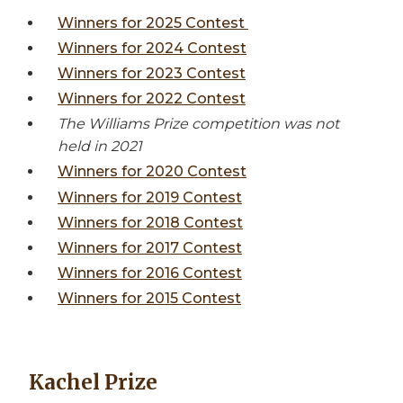
Winners for 2025 Contest
Winners for 2024 Contest
Winners for 2023 Contest
Winners for 2022 Contest
The Williams Prize competition was not
held in 2021
Winners for 2020 Contest
Winners for 2019 Contest
Winners for 2018 Contest
Winners for 2017 Contest
Winners for 2016 Contest
Winners for 2015 Contest
Kachel Prize