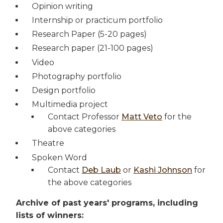
Opinion writing
Internship or practicum portfolio
Research Paper (5-20 pages)
Research paper (21-100 pages)
Video
Photography portfolio
Design portfolio
Multimedia project
Contact Professor
Matt Veto
for the
above categories
Theatre
Spoken Word
Contact
Deb Laub
or
Kashi Johnson
for
the above categories
Archive of past years' programs, including
lists of winners: