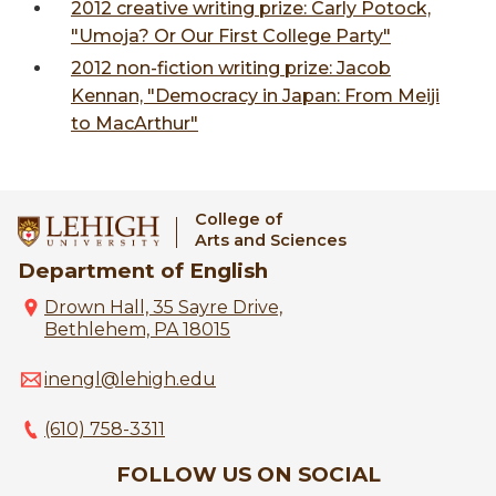
2012 creative writing prize: Carly Potock,
"Umoja? Or Our First College Party"
2012 non-fiction writing prize: Jacob
Kennan, "Democracy in Japan: From Meiji
to MacArthur"
College of
Arts and Sciences
Department of English
Drown Hall, 35 Sayre Drive,
Bethlehem, PA 18015
inengl@lehigh.edu
(610) 758-3311
FOLLOW US ON SOCIAL