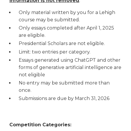
information is not removed
.
Only material written by you for a Lehigh
course may be submitted.
Only essays completed after April 1, 2025
are eligible.
Presidential Scholars are not eligible.
Limit: two entries per category.
Essays generated using ChatGPT and other
forms of generative artificial intelligence are
not eligible
No entry may be submitted more than
once.
Submissions are due by March 31, 2026
Competition Categories: