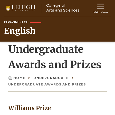
Skip
College of
Main
to
Arts and Sciences
Main Menu
main
navigation
content
DEPARTMENT OF
English
Top
Navigati
Undergraduate
Awards and Prizes
HOME
UNDERGRADUATE
Breadcrumb
UNDERGRADUATE AWARDS AND PRIZES
Williams Prize