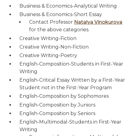
Business & Economics-Analytical Writing
Business & Economics-Short Essay
Contact Professor
Natalya Vinokurova
for the above categories.
Creative Writing-Fiction
Creative Writing-Non-Fiction
Creative Writing-Poetry
English-Composition-Students in First-Year
Writing
English-Critical Essay Written by a First-Year
Student not in the First-Year Program
English-Composition by Sophomores
English-Composition by Juniors
English-Composition by Seniors
English-Multimodal-Students in First-Year
Writing