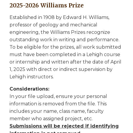
2025-2026 Williams Prize
Established in 1908 by Edward H. Williams,
professor of geology and mechanical
engineering, the Williams Prizes recognize
outstanding work in writing and performance.
To be eligible for the prizes, all work submitted
must have been completed in a Lehigh course
or internship and written after the date of April
1, 2025 with direct or indirect supervision by
Lehigh instructors.
Considerations:
In your file upload, ensure your personal
information is removed from the file. This
includes your name, class name, faculty
member who assigned project, etc.
Submissions will be rejected if identifying