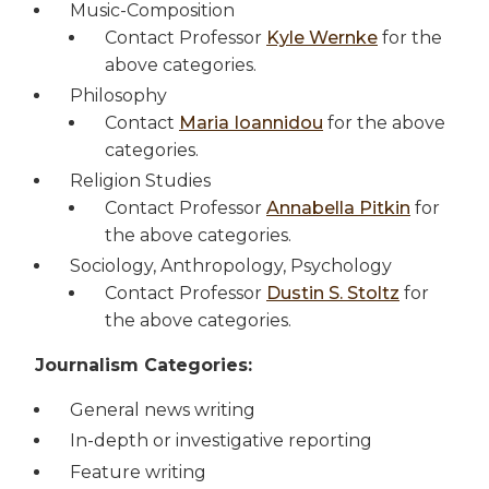
Music-Composition
Contact Professor
Kyle Wernke
for the
above categories.
Philosophy
Contact
Maria Ioannidou
for the above
categories.
Religion Studies
Contact Professor
Annabella Pitkin
for
the above categories.
Sociology, Anthropology, Psychology
Contact Professor
Dustin S. Stoltz
for
the above categories.
Journalism Categories:
General news writing
In-depth or investigative reporting
Feature writing