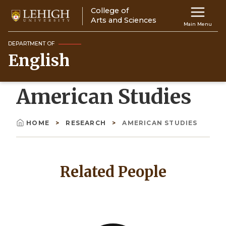
Skip
College of
Main
to
Arts and Sciences
Main Menu
main
navigation
content
DEPARTMENT OF
English
Top
Navigati
American Studies
HOME
RESEARCH
AMERICAN STUDIES
Breadcrumb
Related People
Image