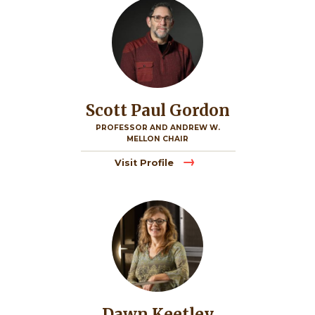
Scott Paul Gordon
PROFESSOR AND ANDREW W.
MELLON CHAIR
Visit Profile
Image
Dawn Keetley