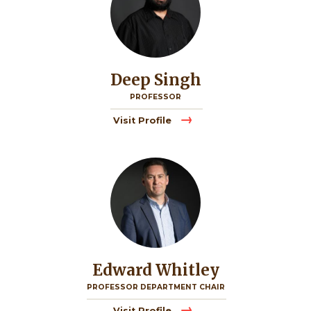
Deep Singh
PROFESSOR
Visit Profile
Image
Edward Whitley
PROFESSOR DEPARTMENT CHAIR
Visit Profile