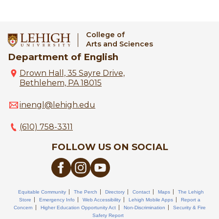
College of
Arts and Sciences
Department of English
Drown Hall, 35 Sayre Drive,
Bethlehem, PA 18015
inengl@lehigh.edu
(610) 758-3311
FOLLOW US ON SOCIAL
Equitable Community
The Perch
Directory
Contact
Maps
The Lehigh
Store
Emergency Info
Web Accessibility
Lehigh Mobile Apps
Report a
Concern
Higher Education Opportunity Act
Non-Discrimination
Security & Fire
Safety Report