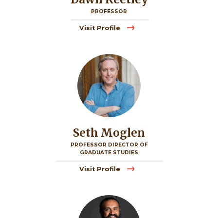
PROFESSOR
Visit Profile
Image
Seth Moglen
PROFESSOR DIRECTOR OF
GRADUATE STUDIES
Visit Profile
Image