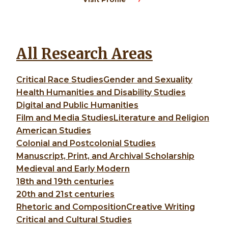
All Research Areas
Critical Race Studies
Gender and Sexuality
Health Humanities and Disability Studies
Digital and Public Humanities
Film and Media Studies
Literature and Religion
American Studies
Colonial and Postcolonial Studies
Manuscript, Print, and Archival Scholarship
Medieval and Early Modern
18th and 19th centuries
20th and 21st centuries
Rhetoric and Composition
Creative Writing
Critical and Cultural Studies