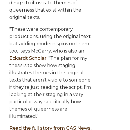
design to illustrate themes of
queerness that exist within the
original texts.
"These were contemporary
productions, using the original text
but adding modern spins on them
too," says McGarry, who is also an
Eckardt Scholar
. "The plan for my
thesis is to show how staging
illustrates themes in the original
texts that aren't visible to someone
if they're just reading the script. I'm
looking at their staging in a very
particular way, specifically how
themes of queerness are
illuminated."
Read the full story from CAS News.