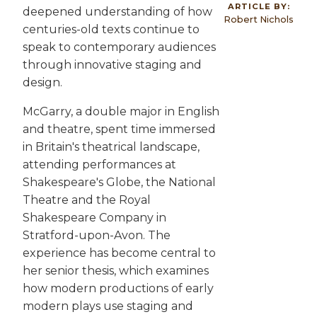
ARTICLE BY:
deepened understanding of how
Robert Nichols
centuries-old texts continue to
speak to contemporary audiences
through innovative staging and
design.
McGarry, a double major in English
and theatre, spent time immersed
in Britain's theatrical landscape,
attending performances at
Shakespeare's Globe, the National
Theatre and the Royal
Shakespeare Company in
Stratford-upon-Avon. The
experience has become central to
her senior thesis, which examines
how modern productions of early
modern plays use staging and