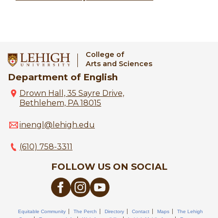
College of
Arts and Sciences
Department of English
Drown Hall, 35 Sayre Drive,
Bethlehem, PA 18015
inengl@lehigh.edu
(610) 758-3311
FOLLOW US ON SOCIAL
Equitable Community
The Perch
Directory
Contact
Maps
The Lehigh