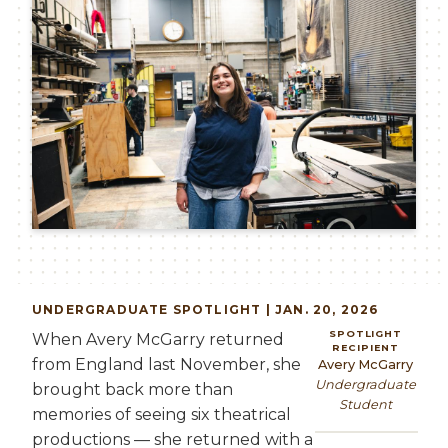
UNDERGRADUATE
SPOTLIGHT | JAN. 20, 2026
SPOTLIGHT
When Avery McGarry returned
RECIPIENT
from England last November, she
Avery McGarry
Undergraduate
brought back more than
Student
memories of seeing six theatrical
productions — she returned with a