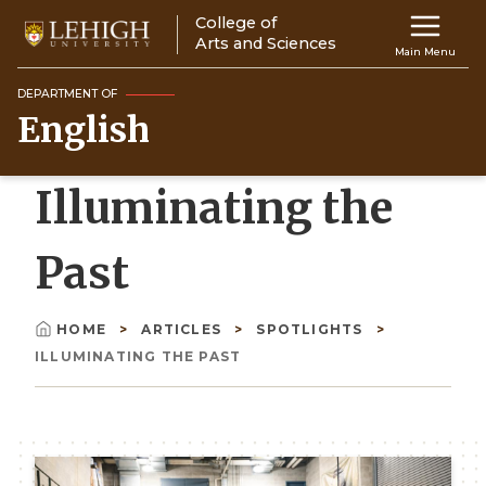
Skip
College of
Main
to
Arts and Sciences
Main Menu
main
navigation
content
DEPARTMENT OF
English
Top
Navigati
Illuminating the
Past
HOME
ARTICLES
SPOTLIGHTS
Breadcrumb
ILLUMINATING THE PAST
Image